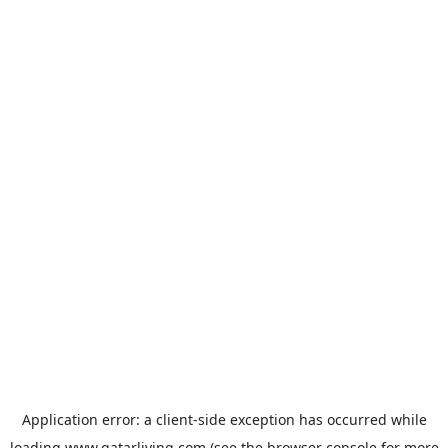
Application error: a
client
-side exception has occurred while
loading
www.qatarliving.com
(see the
browser console
for more