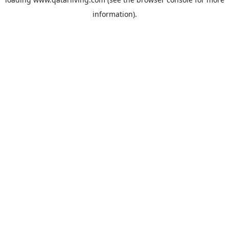
information).