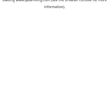
information).