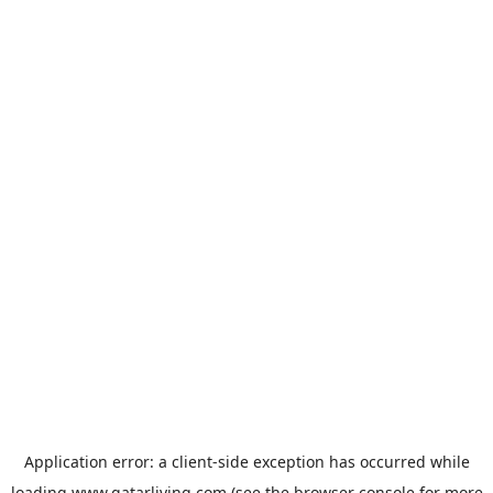
Application error: a
client
-side exception has occurred while
loading
www.qatarliving.com
(see the
browser console
for more