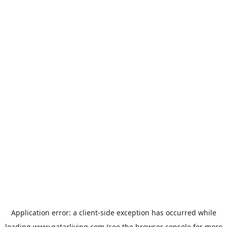
Application error: a
client
-side exception has occurred while
loading
www.qatarliving.com
(see the
browser console
for more