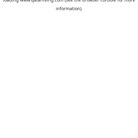
information).