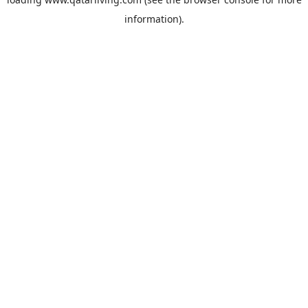
information).