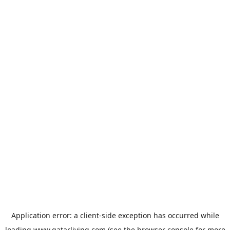
Application error: a
client
-side exception has occurred while
loading
www.qatarliving.com
(see the
browser console
for more