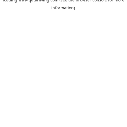
information).