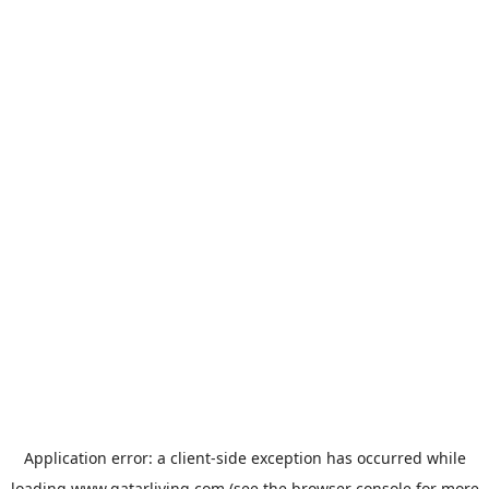
Application error: a
client
-side exception has occurred while
loading
www.qatarliving.com
(see the
browser console
for more