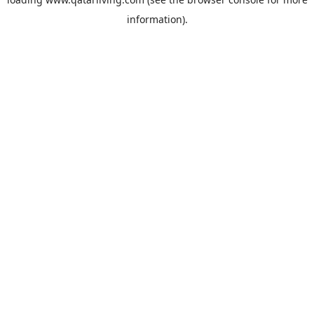
information).