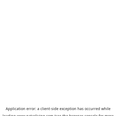
Application error: a
client
-side exception has occurred while
loading
www.qatarliving.com
(see the
browser console
for more