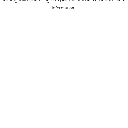
information).