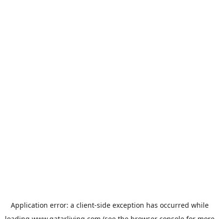
Application error: a
client
-side exception has occurred while
loading
www.qatarliving.com
(see the
browser console
for more