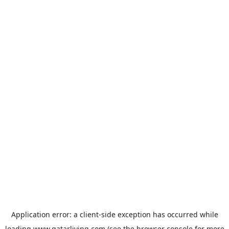
Application error: a
client
-side exception has occurred while
loading
www.qatarliving.com
(see the
browser console
for more