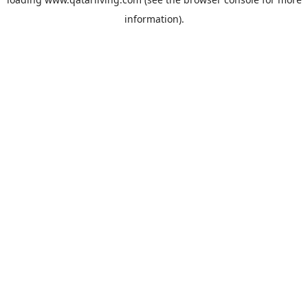
information).