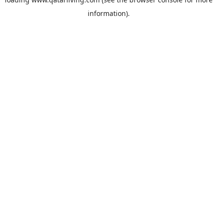
information).