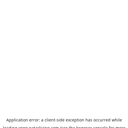
Application error: a
client
-side exception has occurred while
loading
www.qatarliving.com
(see the
browser console
for more