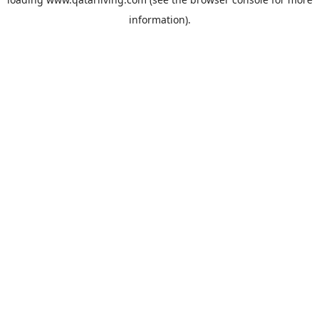
information).