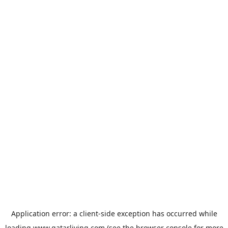
Application error: a
client
-side exception has occurred while
loading
www.qatarliving.com
(see the
browser console
for more