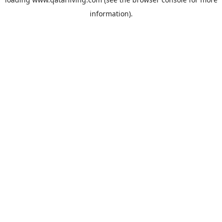
information).