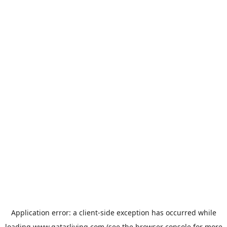
Application error: a
client
-side exception has occurred while
loading
www.qatarliving.com
(see the
browser console
for more