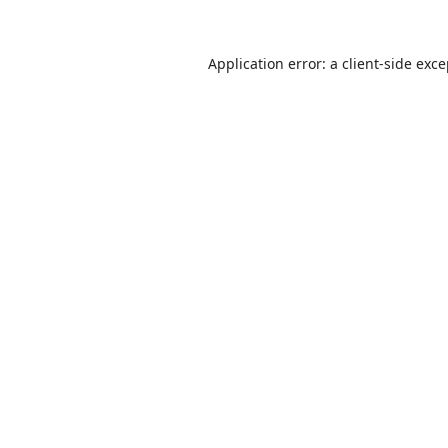
Application error: a
client
-side exc