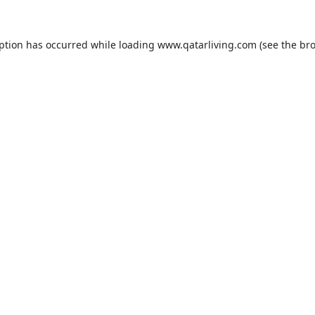
eption has occurred while loading
www.qatarliving.com
(see the
bro