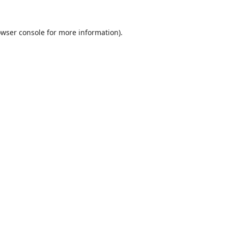
wser console
for more information).