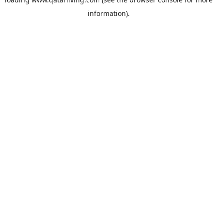
information).