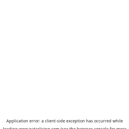
Application error: a
client
-side exception has occurred while
loading
www.qatarliving.com
(see the
browser console
for more