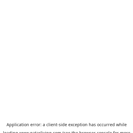
Application error: a
client
-side exception has occurred while
loading
www.qatarliving.com
(see the
browser console
for more