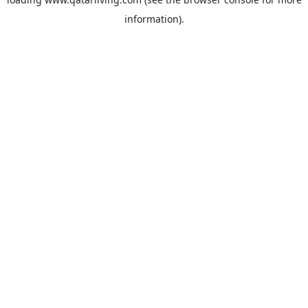
information).