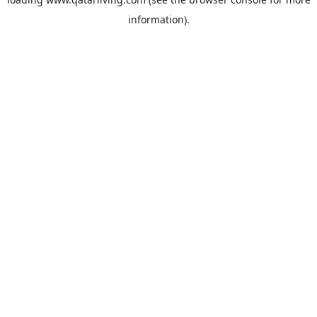
information).