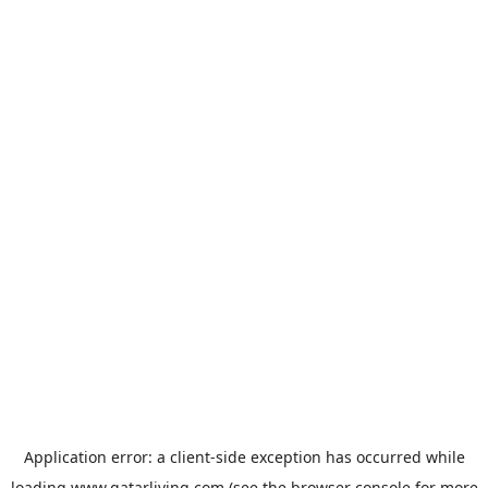
Application error: a
client
-side exception has occurred while
loading
www.qatarliving.com
(see the
browser console
for more