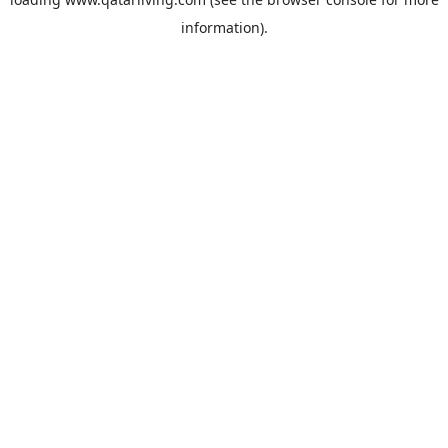
information).