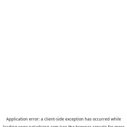
Application error: a
client
-side exception has occurred while
loading
www.qatarliving.com
(see the
browser console
for more