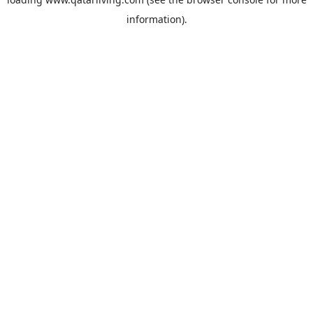
information).