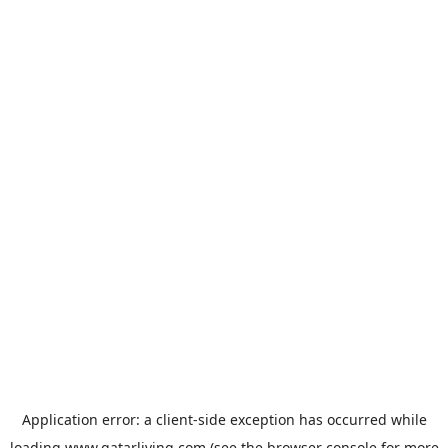
Application error: a
client
-side exception has occurred while
loading
www.qatarliving.com
(see the
browser console
for more