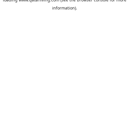
information).