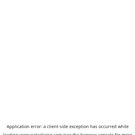
Application error: a
client
-side exception has occurred while
loading
www.qatarliving.com
(see the
browser console
for more