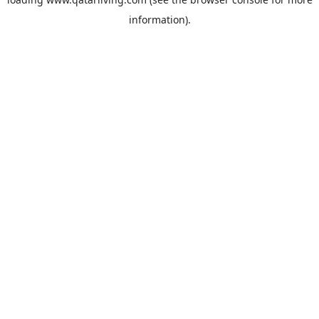
information).