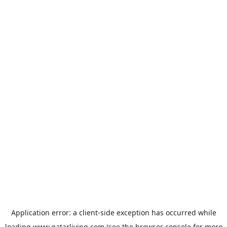
Application error: a
client
-side exception has occurred while
loading
www.qatarliving.com
(see the
browser console
for more