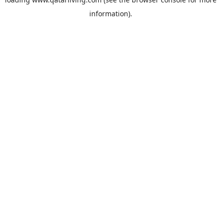
information).