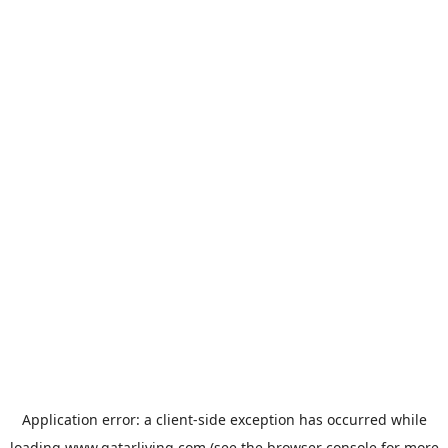
Application error: a
client
-side exception has occurred while
loading
www.qatarliving.com
(see the
browser console
for more