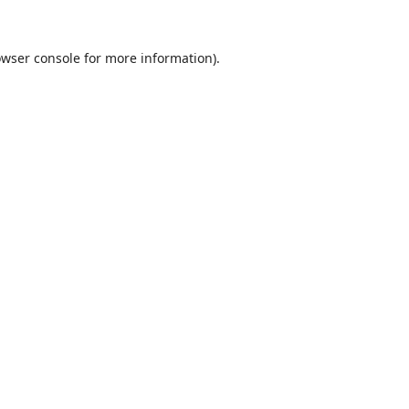
wser console
for more information).