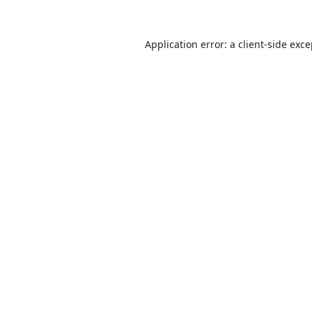
Application error: a
client
-side exc