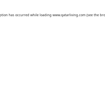
eption has occurred while loading
www.qatarliving.com
(see the
bro