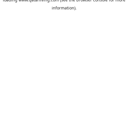
information).