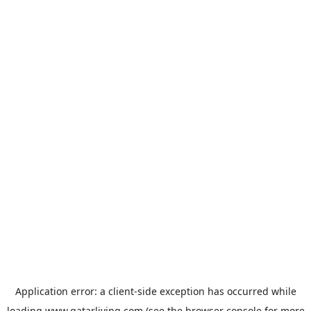
Application error: a
client
-side exception has occurred while
loading
www.qatarliving.com
(see the
browser console
for more