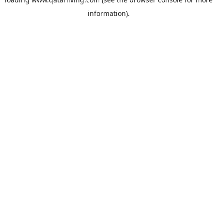
information).