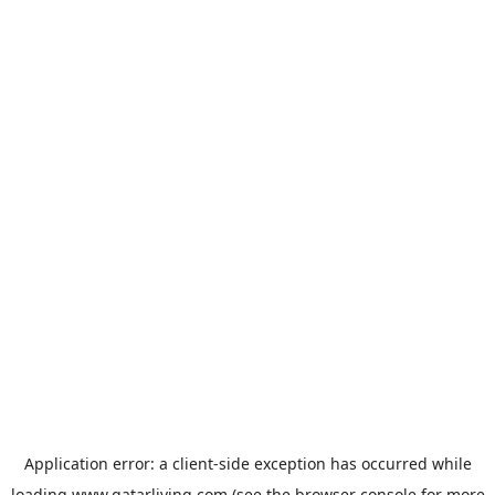
Application error: a
client
-side exception has occurred while
loading
www.qatarliving.com
(see the
browser console
for more