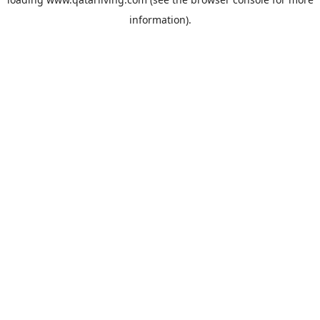
information).