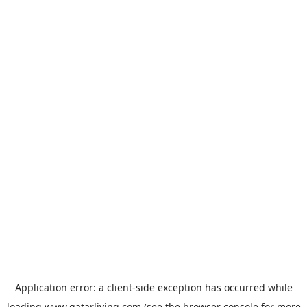
Application error: a
client
-side exception has occurred while
loading
www.qatarliving.com
(see the
browser console
for more