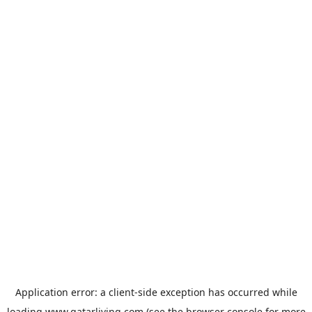
Application error: a
client
-side exception has occurred while
loading
www.qatarliving.com
(see the
browser console
for more