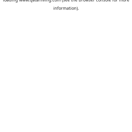
information).