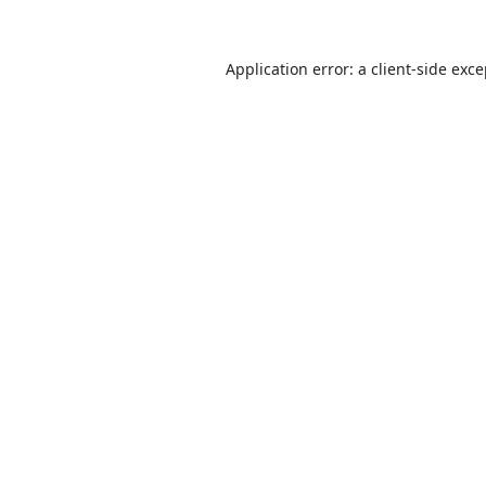
Application error: a
client
-side exc