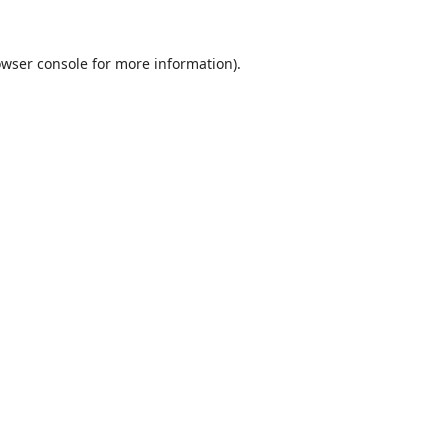
wser console
for more information).