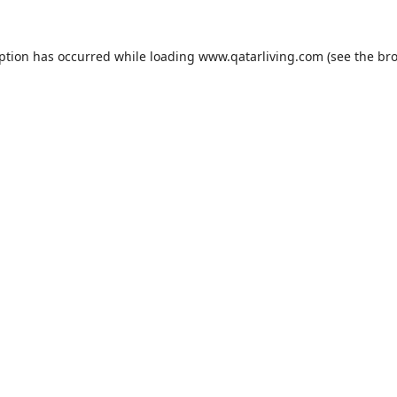
eption has occurred while loading
www.qatarliving.com
(see the
bro