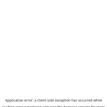
Application error: a
client
-side exception has occurred while
loading
www.qatarliving.com
(see the
browser console
for more