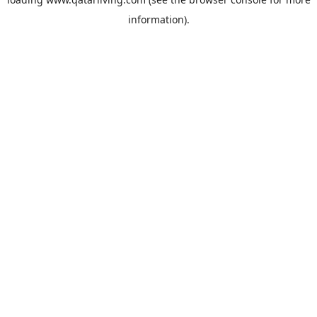
information).