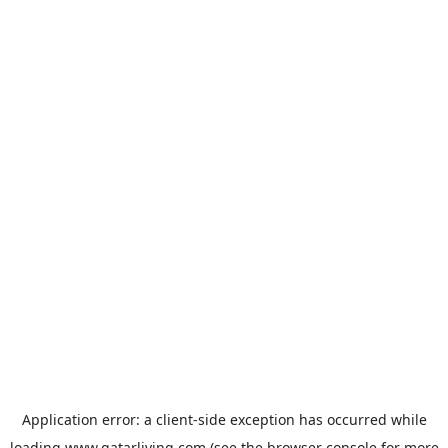
Application error: a
client
-side exception has occurred while
loading
www.qatarliving.com
(see the
browser console
for more