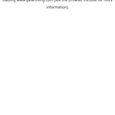
information).