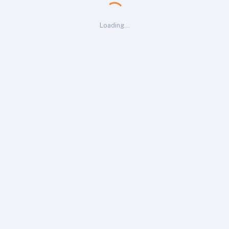
Loading…