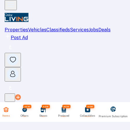
Properties
Vehicles
Classifieds
Services
Jobs
Deals
Post Ad
NEW
NEW
NEW
NEW
Items
Offers
Stores
Preloved
Collectibles
Premium Subscription