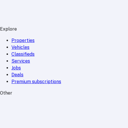
Explore
Properties
Vehicles
Classifieds
Services
Jobs
Deals
Premium subscriptions
Other
News
Events
Community