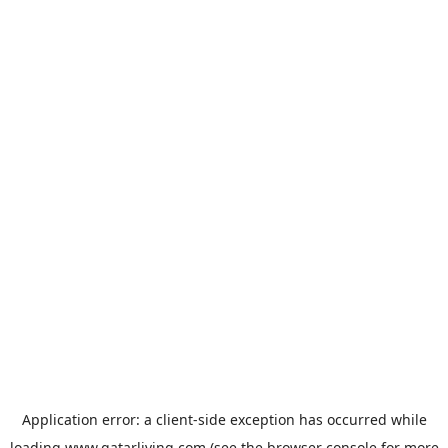
Application error: a
client
-side exception has occurred while
loading
www.qatarliving.com
(see the
browser console
for more