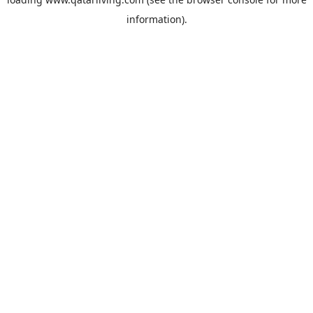
information).