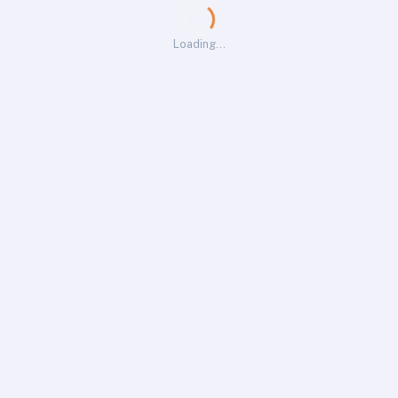
Loading…