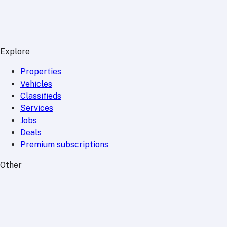
Explore
Properties
Vehicles
Classifieds
Services
Jobs
Deals
Premium subscriptions
Other
News
Events
Community