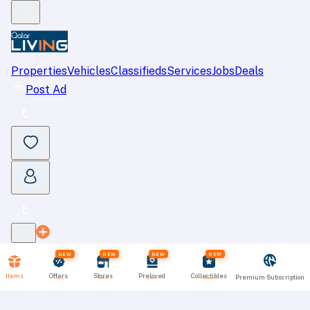
Properties
Vehicles
Classifieds
Services
Jobs
Deals
Post Ad
NEW
NEW
NEW
NEW
Items
Offers
Stores
Preloved
Collectibles
Premium Subscription