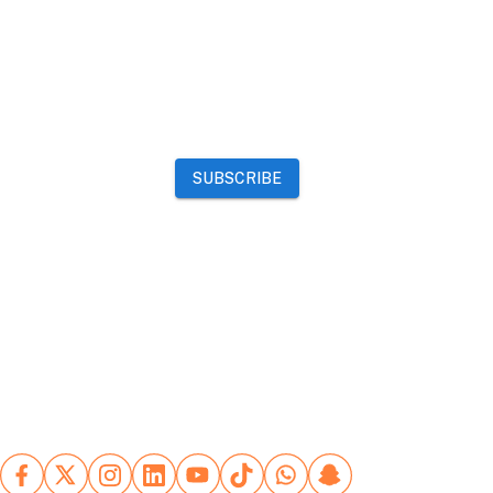
Events
Community
Want to advertise on Qatar Living?
Take a look at our
Advertise page
Subscribe to our newsletter to get the latest updates
SUBSCRIBE
Our Mobile App
Advertising Terms
Refund Policy
Website Terms
Rules for
posting ads
Contact Us
Copyright
©
2026
Qatar Living. All rights reserved.
Let's stay connected