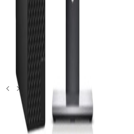
Electronics
Huawei WLL Broadband
Huawei
|
1 TB
|
No warranty
100
QAR
Ummer R
1
/
4
Used