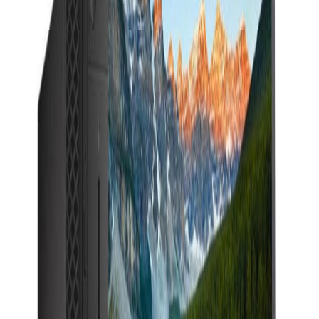
Description
DELL OPTIPLEX 5060&nbsp; i5 6th gen&nbsp; 8GB
RAM 256 NVMe SSD 22' FHD dell P2217 MONITOR
(HDMI, DP, VGA) Windows 11pro (64bit) Engilis
INTEGRATED GRAPHICS&nbsp; WITH
WARRENTY&nbsp; &nbsp;
iPhones
iPads
MacBooks
Samsung
Sell your device through Qatar
Living!
Get an instant cash quote in 30 seconds.