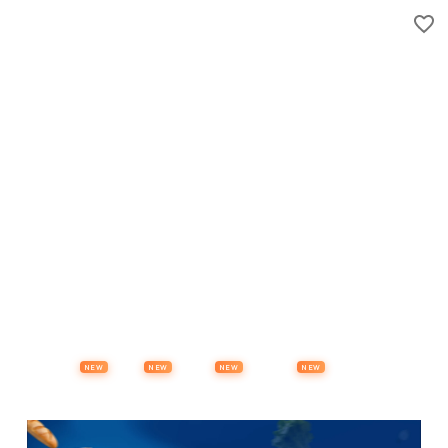
Properties
Vehicles
Classifieds
Services
Jobs
Deals
Post Ad
NEW
NEW
NEW
NEW
Items
Offers
Stores
Preloved
Collectibles
Premium Subscription