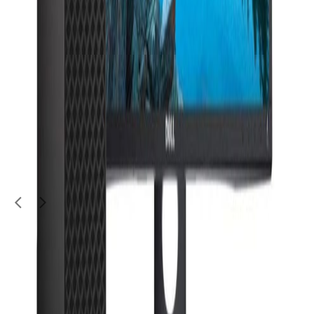
Electronics
Wireless Router- In Brand new condition
50
QAR
alex m
Al Kheesa (Al Kheesa)
1
/
3
Moving Sale