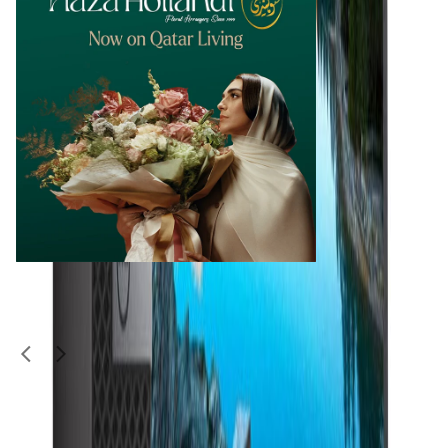
Similar Items
1
/
4
Used