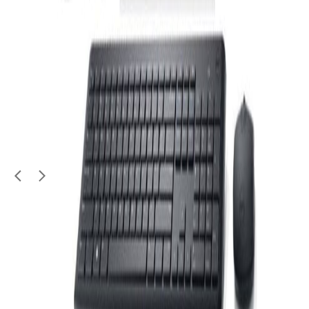
Electronics
WIFI EXTENDER - TP LINK ACCESS POINT
No warranty
100
QAR
Jin Wara
Al Aziziya (Doha)
1
/
2
Moving Sale