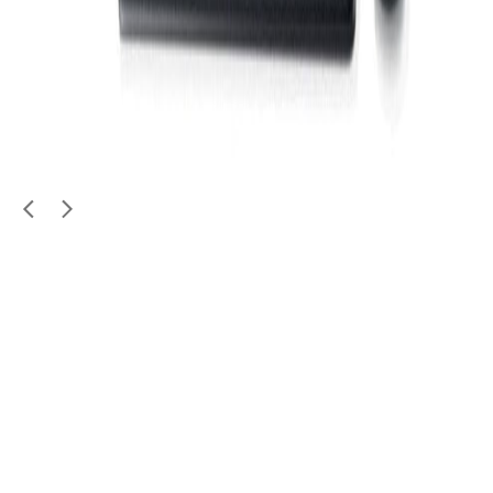
Electronics
For sale: Ooredoo TV box (not sused)
99
QAR
jhall
Zone Al Mansoura / Fereej Bin Dirham
1
/
4
Used
Electronics
HP Server for Sale