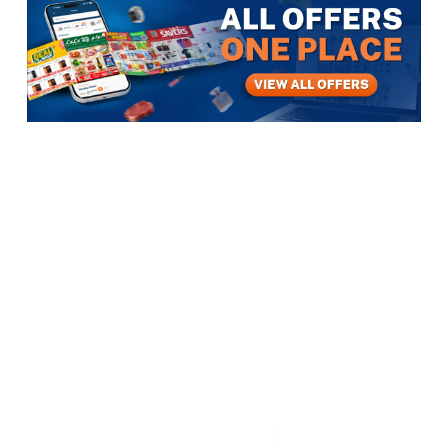
Items
Electronics
Computers, Software & Accessories
Computer Networking
DELL COMPUTER
DELL COMPUTER
View All
5
photos
1
/
5