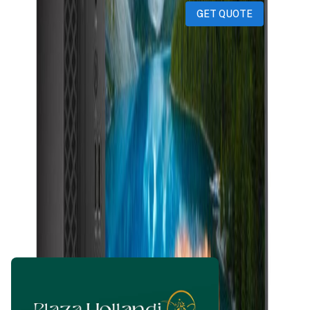
GET QUOTE
amanbhore601@gmail.com
1 month ago
899
QAR
WhatsApp
Call Now