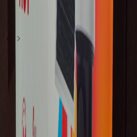
145
QAR
Koolboy143333
Doha
1
/
5
Brand New
Electronics
Xiaomi SU7 YU7 ORIGINAL 4K DASHCAM
Z CAM
|
No warranty
2,750
QAR