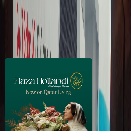
riyazahmad11
3 days ago
540
QAR
WhatsApp
Call Now