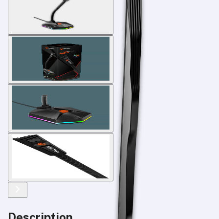
Description