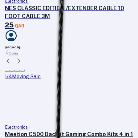
Electronics
NES CLASSIC EDITION /EXTENDER CABLE 10
FOOT CABLE 3M
25
QAR
yaqoobj
Doha
1
/
4
Moving Sale
Electronics
Meetion C500 Backlit Gaming Combo Kits 4 in 1