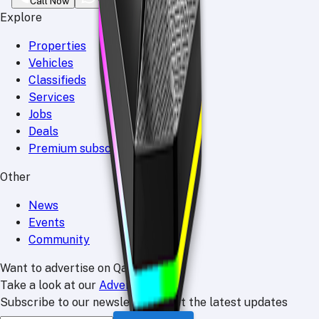
Call Now
WhatsApp
Explore
Properties
Vehicles
Classifieds
Services
Jobs
Deals
Premium subscriptions
Other
News
Events
Community
Want to advertise on Qatar Living?
Take a look at our
Advertise page
Subscribe to our newsletter to get the latest updates