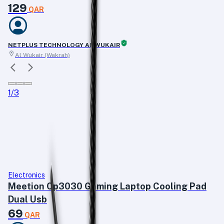
129
QAR
NETPLUS TECHNOLOGY AL WUKAIR
Al Wukair (Wakrah)
1
/
3
Electronics
Meetion Cp3030 Gaming Laptop Cooling Pad
Dual Usb
69
QAR