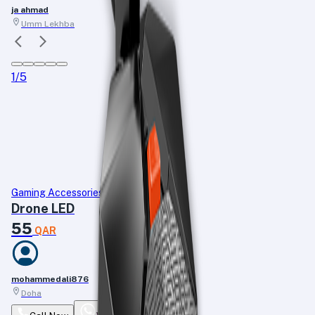
ja ahmad
Umm Lekhba
1
/
5
Gaming Accessories
Drone LED
55
QAR
mohammedali876
Doha