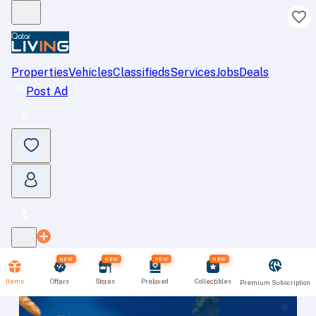
Properties
Vehicles
Classifieds
Services
Jobs
Deals
Post Ad
NEW
NEW
NEW
NEW
Items
Offers
Stores
Preloved
Collectibles
Premium Subscription