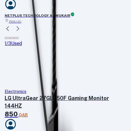
NETPLUS TECHNOLOGY AL WUKAIR
Wakrah
1
/
3
Used
Electronics
LG UltraGear 27GL650F Gaming Monitor
144HZ
850
QAR