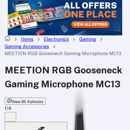
Items
Electronics
Gaming
Gaming Accessories
MEETION RGB Gooseneck Gaming Microphone MC13
MEETION RGB Gooseneck
Gaming Microphone MC13
View All
4
photos
1
/
4