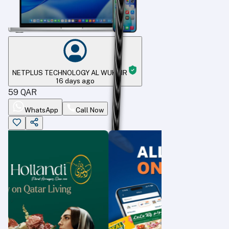
NETPLUS TECHNOLOGY AL WUKAIR
16 days ago
59
QAR
WhatsApp
Call Now