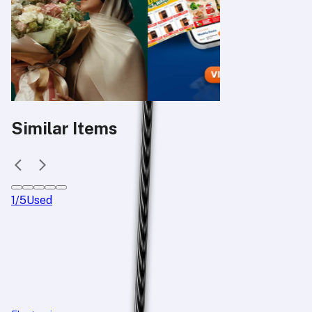
Similar Items
1
/
5
Used