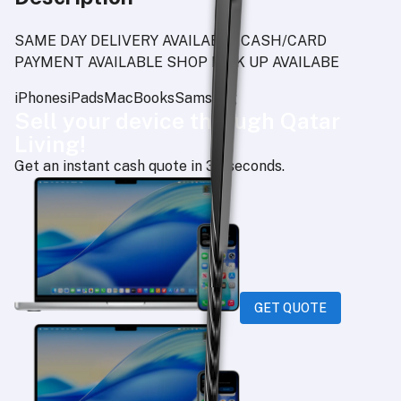
SAME DAY DELIVERY AVAILABLE CASH/CARD
PAYMENT AVAILABLE SHOP PICK UP AVAILABE
iPhones
iPads
MacBooks
Samsung
Sell your device through Qatar
Living!
Get an instant cash quote in 30 seconds.
GET QUOTE