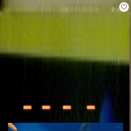
Properties
Vehicles
Classifieds
Services
Jobs
Deals
Post Ad
NEW
NEW
NEW
NEW
Items
Offers
Stores
Preloved
Collectibles
Premium Subscription