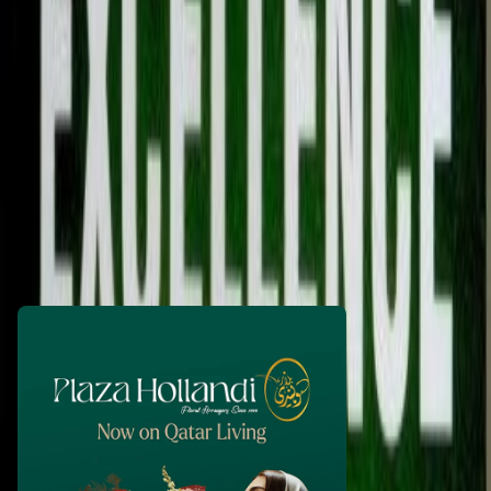
prparmar
1 month ago
60
QAR
WhatsApp
Call Now