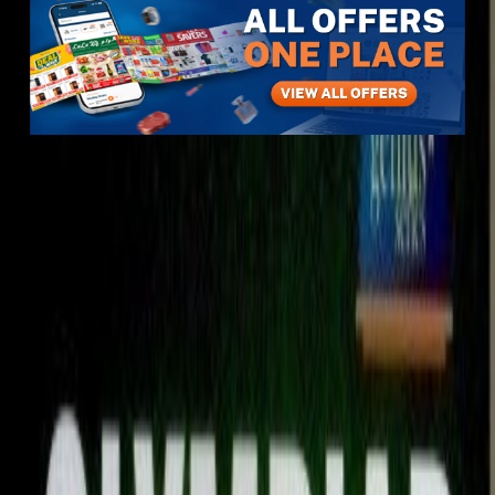
Items
Sports & Hobbies
Books
Other Books
Olympiad book
Olympiad book
View All
4
photos
1
/
4