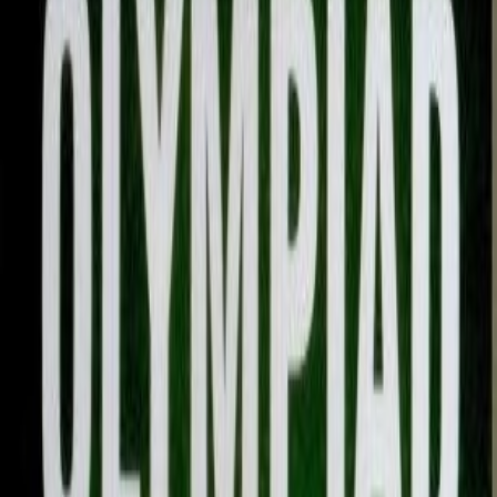
Overview
Condition
:
Brand New