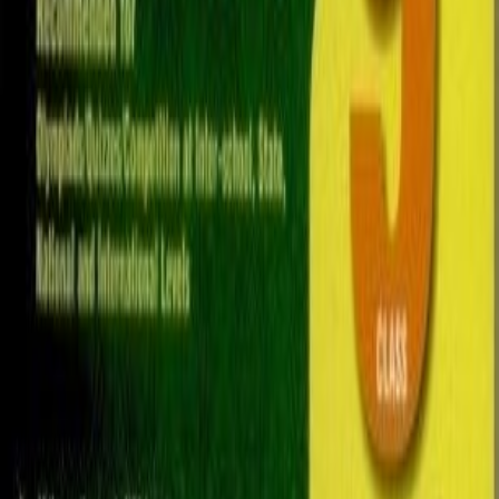
100
QAR
Jazzo Chu
Al Maamoura (Doha)
Used
Sports & Hobbies
IGCSE, A-Levels, AP, & IB Books [ALL SUBJECTS
AVAILABLE]
15
QAR