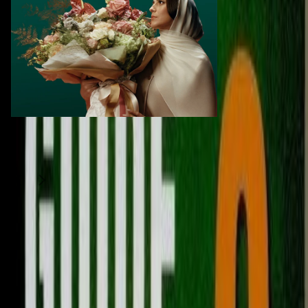
Similar Items
1
/
2
Moving Sale