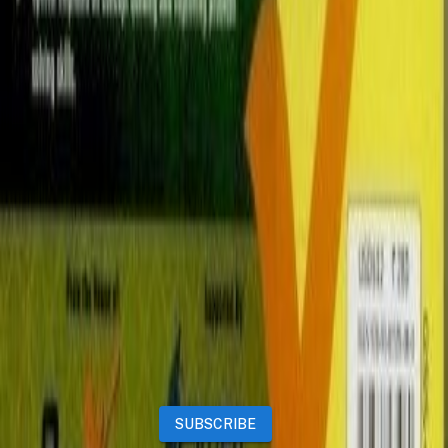
Properties
Vehicles
Classifieds
Services
Jobs
Deals
Premium subscriptions
Other
News
Events
Community
Want to advertise on Qatar Living?
Take a look at our
Advertise page
Subscribe to our newsletter to get the latest updates
SUBSCRIBE