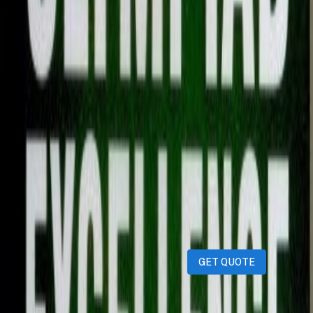
Description
Silver zone olympiad book Grade 9 Science Used book
Serious buyers Only DM
iPhones
iPads
MacBooks
Samsung
Sell your device through Qatar
Living!
Get an instant cash quote in 30 seconds.
GET QUOTE