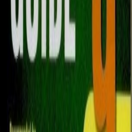
Sports & Hobbies
Islamic book
75
QAR
Jazzo Chu
Al Maamoura (Doha)
1
/
2
Moving Sale
Sports & Hobbies
The Sealed Nectar islamic book