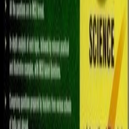
saleh.ali7891
Doha
1
/
5
Other Books
Educational books super low prices
5
QAR
My Girl Who sold the world