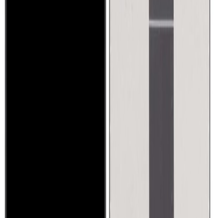
Sony Xperia X1
1,200
QAR
gjaroudi
1
/
5
Used
Promoted
Mobile Phones & Tablets
Oppo find N5 like new under warranty
4,200
QAR