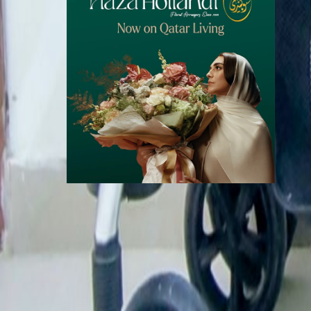
Call Now
WhatsApp
Explore
Properties
Vehicles
Classifieds
Services
Jobs