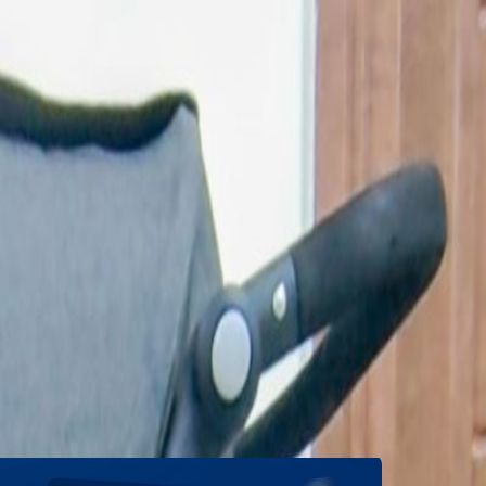
Premium Subscription