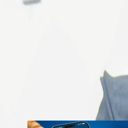
Properties
Vehicles
Classifieds
Services
Jobs
Dea
Post Ad