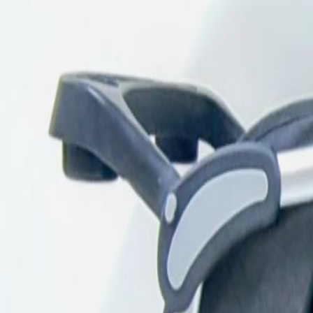
Description
Reliable double seater stroller in grey color, p
underneath. Brand: Firststep. Age: 3 years old
iPhones
iPads
MacBooks
Samsung
Sell your device through Qata
Get an instant cash quote in 30 seconds.