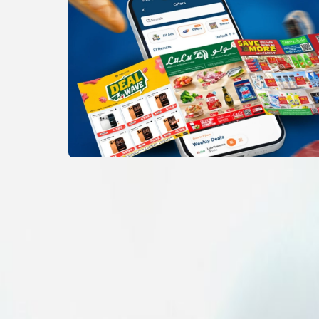
Items
Others
Baby stroller
Baby stroller
View All
5
photos
1
/
5