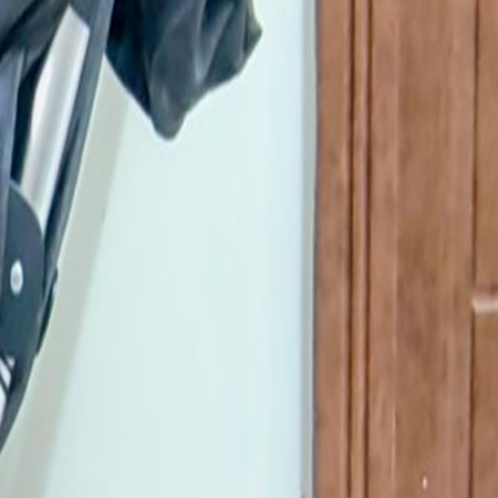
for a smooth ride and a big storage basket
5951456