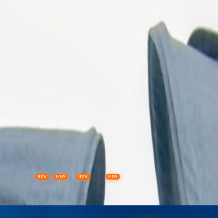
ls
NEW
NEW
NEW
NEW
Items
Offers
Stores
Preloved
Collectibles