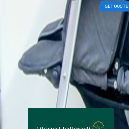
GET QUOTE
ManojManickam
1 month ago
350
QAR
WhatsApp
Call Now