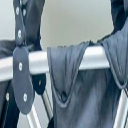
erfect for siblings or twins. It features four strong wheels 
. Reason for Selling: Kids have grown up! What'sapp only -5
r Living!