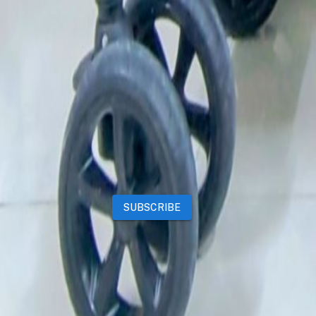
Deals
Premium subscriptions
Other
News
Events
Community
Want to advertise on Qatar Living?
Take a look at our
Advertise page
Subscribe to our newsletter to get the latest updates
SUBSCRIBE
Our Mobile App