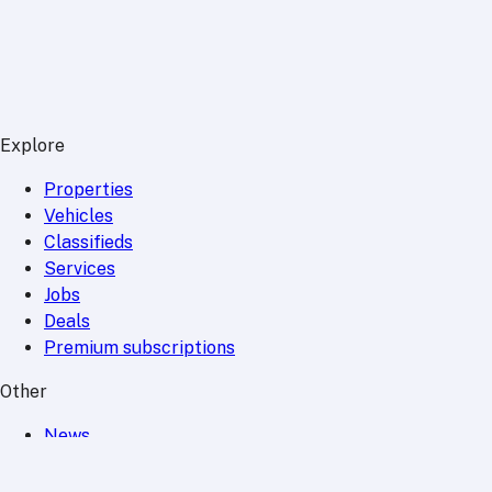
Explore
Properties
Vehicles
Classifieds
Services
Jobs
Deals
Premium subscriptions
Other
News
Events
Community