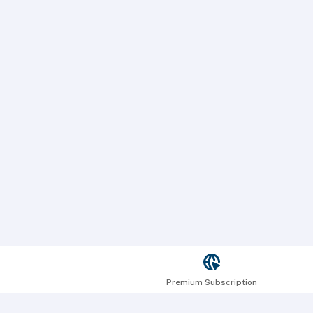
Premium Subscription