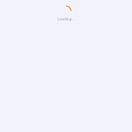
Loading…