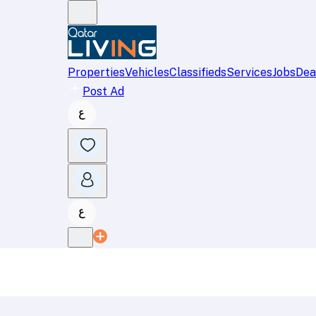
Properties
Vehicles
Classifieds
Services
Jobs
Dea
Post Ad