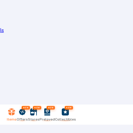
ls
NEW
NEW
NEW
NEW
Items
Offers
Stores
Preloved
Collectibles