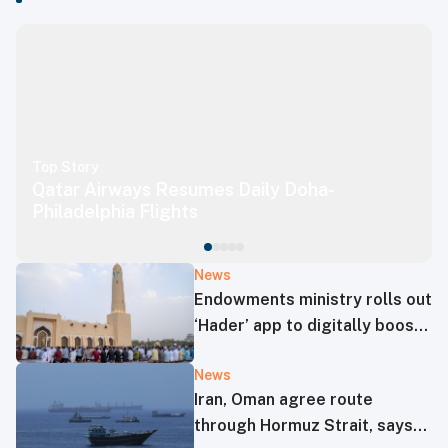
Top Story
Qatar Airways Resumes Daily Doha-
Philadelphia Flights
News
Endowments ministry rolls out
‘Hader’ app to digitally boost
mosque operations
News
Iran, Oman agree route
through Hormuz Strait, says