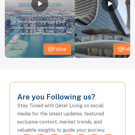
3
1
2
0
Belgium
3
1
2
0
Egypt
3
0
3
0
Iran
3
0
1
2
New Zealand
Group H
Follow
Follo
Team
P
W
D
L
3
2
1
0
Spain
3
0
3
0
Cape Verde Islands
3
0
2
1
Uruguay
Are you Following us?
3
0
2
1
Saudi Arabia
Stay Tuned with Qatar Living on social
Group I
media for the latest updates, featured
Team
P
W
D
L
exclusive content, market trends, and
valuable insights to guide your journey.
3
3
0
0
France