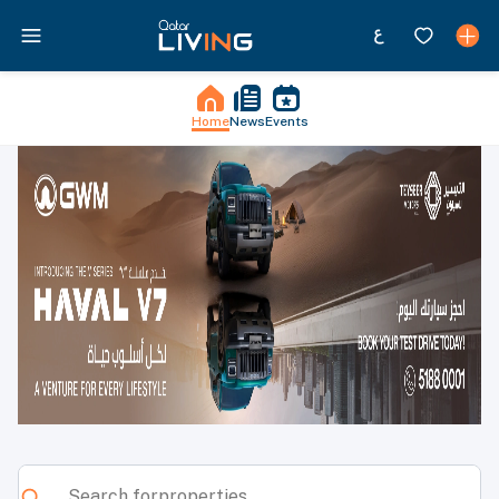
Home
News
Events
Qatar Living - News, Events, Jobs, Properties & More in Qata
Search for
properties