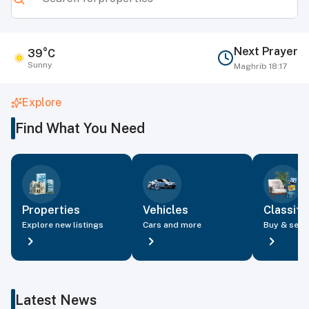
Next Prayer
39
°C
Sunny
Maghrib
18:17
Explore
Find What You Need
Properties
Vehicles
Classifi
Explore new listings
Cars and more
Buy & sell 
Latest News