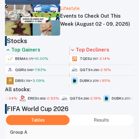
sources
Lifestyle
Events to Check Out This
Week (August 02 - 09, 2026)
Stocks
Top Gainers
Top Decliners
BEMA
+
10.00
%
TQES
-3.14
%
5.171
2.157
QGRI
+
7.83
%
QGTS
-2.19
%
2.549
4.290
DBIS
+
3.09
%
DUBK
-1.95
%
1.701
3.270
All stocks:
ERES
-0.93
%
QGTS
-2.19
%
DUBK
-1.95
%
QI
0.852
4.290
3.270
FIFA World Cup 2026
Tables
Results
Group A