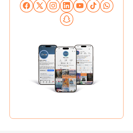
3
2
0
1
Norway
3
1
0
2
Senegal
3
0
0
3
Iraq
Group J
Team
P
W
D
L
3
3
0
0
Argentina
3
1
1
1
Austria
3
1
1
1
Algeria
3
0
0
3
Jordan
Group K
Team
P
W
D
L
3
2
1
0
Colombia