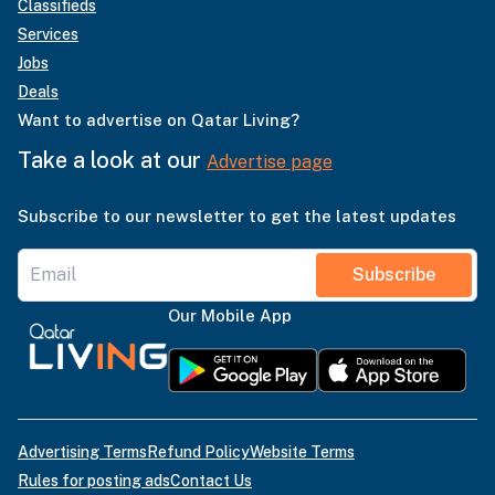
Classifieds
Services
Jobs
Deals
Want to advertise on Qatar Living?
Take a look at our
Advertise page
Subscribe to our newsletter to get the latest updates
Subscribe
Our Mobile App
Advertising Terms
Refund Policy
Website Terms
Rules for posting ads
Contact Us