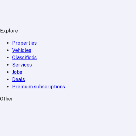
Explore
Properties
Vehicles
Classifieds
Services
Jobs
Deals
Premium subscriptions
Other
News
Events
Community