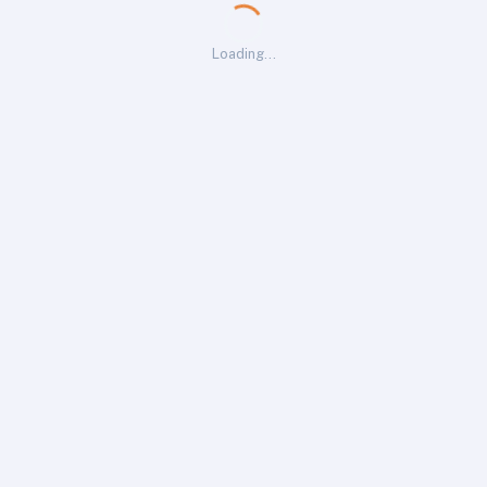
Loading…