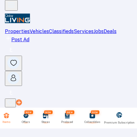
Properties
Vehicles
Classifieds
Services
Jobs
Deals
Post Ad
NEW
NEW
NEW
NEW
Items
Offers
Stores
Preloved
Collectibles
Premium Subscription