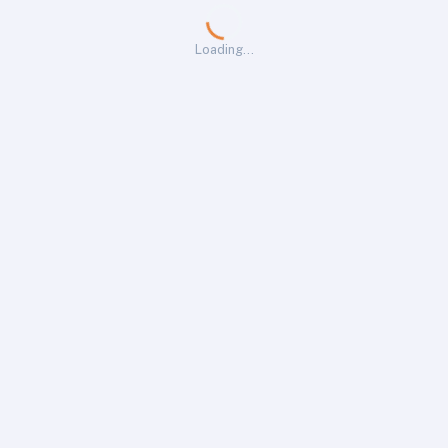
Loading…