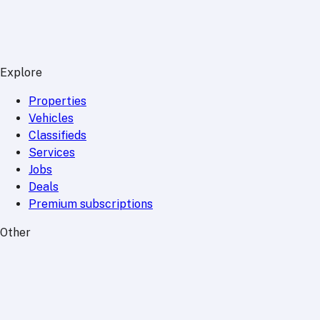
Explore
Properties
Vehicles
Classifieds
Services
Jobs
Deals
Premium subscriptions
Other
News
Events
Community