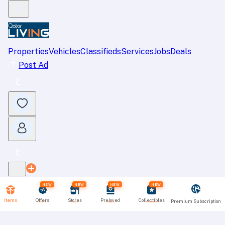
Properties
Vehicles
Classifieds
Services
Jobs
Deals
Post Ad
NEW
NEW
NEW
NEW
Items
Offers
Stores
Preloved
Collectibles
Premium Subscription