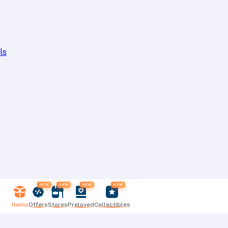
ls
NEW
NEW
NEW
NEW
Items
Offers
Stores
Preloved
Collectibles