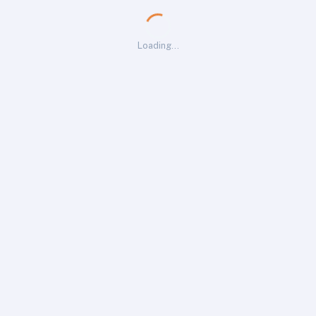
Loading…