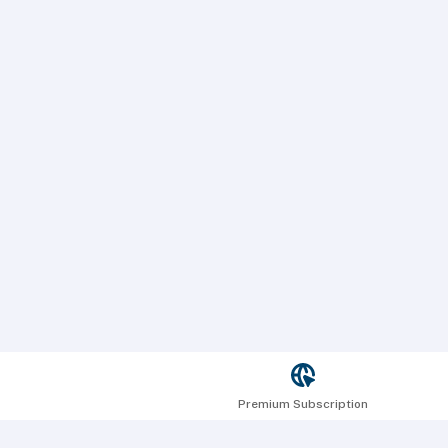
Premium Subscription