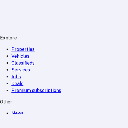
Explore
Properties
Vehicles
Classifieds
Services
Jobs
Deals
Premium subscriptions
Other
News
Events
Community