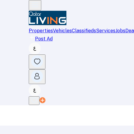
Properties
Vehicles
Classifieds
Services
Jobs
Dea
Post Ad