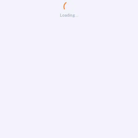
Loading…