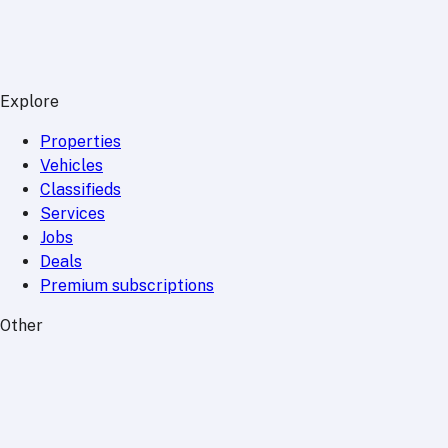
Explore
Properties
Vehicles
Classifieds
Services
Jobs
Deals
Premium subscriptions
Other
News
Events
Community