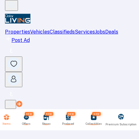
Properties
Vehicles
Classifieds
Services
Jobs
Deals
Post Ad
NEW
NEW
NEW
NEW
Items
Offers
Stores
Preloved
Collectibles
Premium Subscription