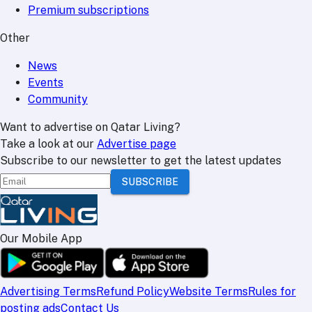
Premium subscriptions
Other
News
Events
Community
Want to advertise on Qatar Living?
Take a look at our
Advertise page
Subscribe to our newsletter to get the latest updates
SUBSCRIBE
Our Mobile App
Advertising Terms
Refund Policy
Website Terms
Rules for
posting ads
Contact Us