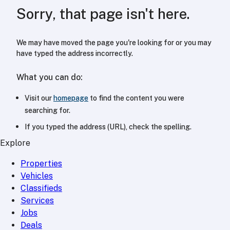
Sorry, that page isn't here.
We may have moved the page you're looking for or you may
have typed the address incorrectly.
What you can do:
Visit our
homepage
to find the content you were
searching for.
If you typed the address (URL), check the spelling.
Explore
Properties
Vehicles
Classifieds
Services
Jobs
Deals