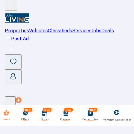
Properties
Vehicles
Classifieds
Services
Jobs
Deals
Post Ad
NEW
NEW
NEW
NEW
Items
Offers
Stores
Preloved
Collectibles
Premium Subscription