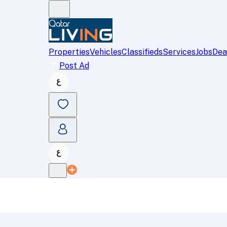
Properties
Vehicles
Classifieds
Services
Jobs
Dea
Post Ad