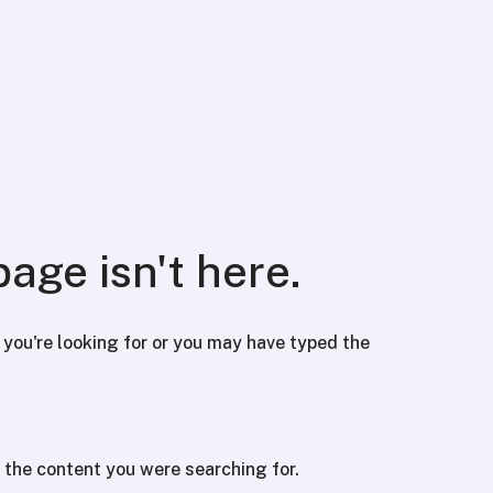
page isn't here.
ou're looking for or you may have typed the
 the content you were searching for.