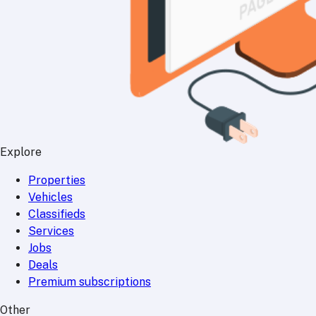
Explore
Properties
Vehicles
Classifieds
Services
Jobs
Deals
Premium subscriptions
Other