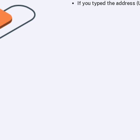
If you typed the address (