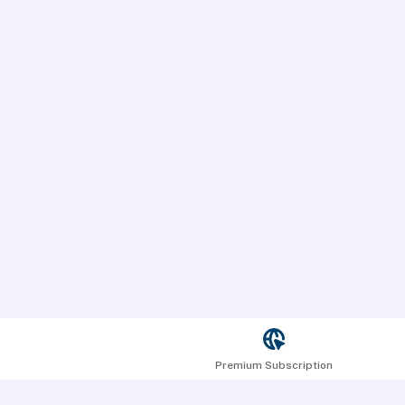
Premium Subscription