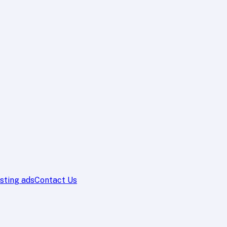
sting ads
Contact Us