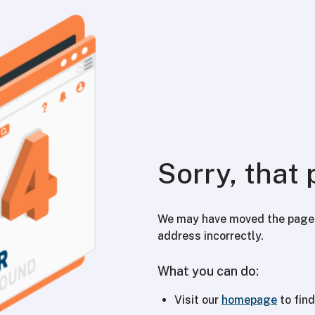
Sorry, that 
We may have moved the page y
address incorrectly.
What you can do:
Visit our
homepage
to find