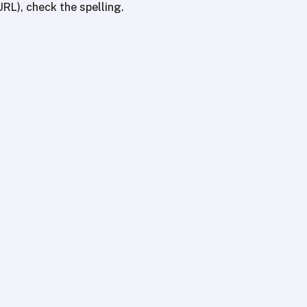
URL), check the spelling.