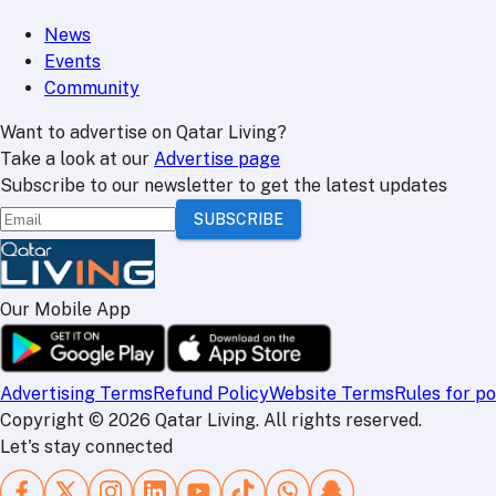
News
Events
Community
Want to advertise on Qatar Living?
Take a look at our
Advertise page
Subscribe to our newsletter to get the latest updates
SUBSCRIBE
Our Mobile App
Advertising Terms
Refund Policy
Website Terms
Rules for po
Copyright
©
2026
Qatar Living. All rights reserved.
Let's stay connected