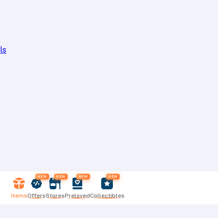
ls
NEW
NEW
NEW
NEW
Items
Offers
Stores
Preloved
Collectibles