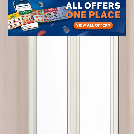
Items
Furniture & Decor
LARGE MINT 57 CM
LARGE MINT 57 CM
View All
3
photos
1
/
3