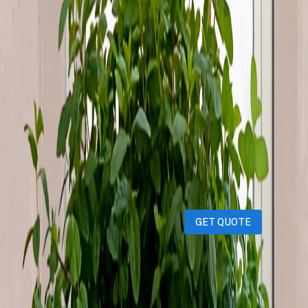
&amp; fragrant mint plant Beautiful and lush perfect
for hanging on windows or balconies Add a green touch
and natural freshness to your home!
iPhones
iPads
MacBooks
Samsung
Sell your device through Qatar
Living!
Get an instant cash quote in 30 seconds.
GET QUOTE