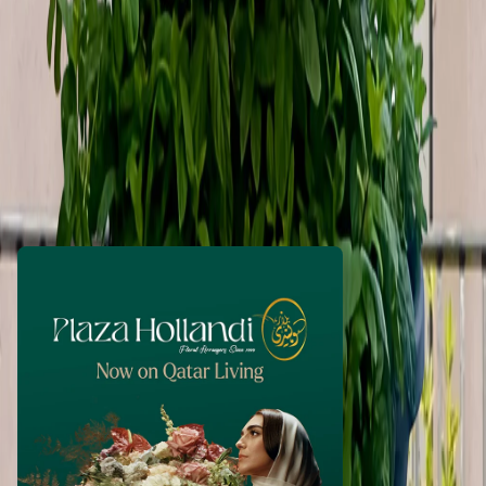
MuhammadEbrahim
1 month ago
50
QAR
WhatsApp
Call Now