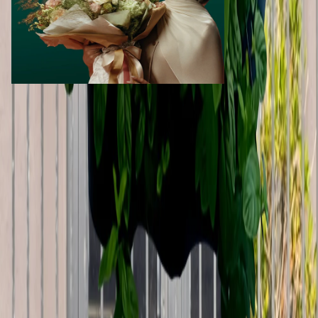
Call Now
WhatsApp
Explore
Properties
Vehicles
Classifieds
Services
Jobs
Deals
Premium subscriptions
Other
News