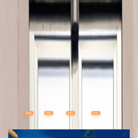
Properties
Vehicles
Classifieds
Services
Jobs
Deals
Post Ad
NEW
NEW
NEW
NEW
Items
Offers
Stores
Preloved
Collectibles
Premium Subscription