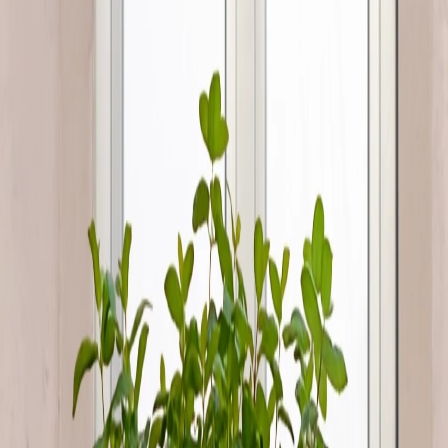
Overview
Condition
:
Used
Description
CONTACT PHONE OR WHATSAPP: 66012023 Fresh