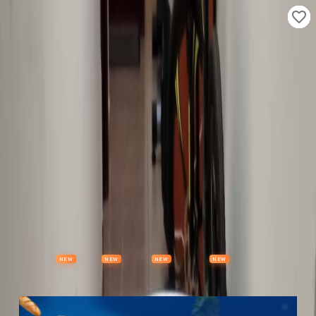
Properties
Vehicles
Classifieds
Services
Jobs
Deals
Post Ad
NEW
NEW
NEW
NEW
Items
Offers
Stores
Preloved
Collectibles
Premium Subscription