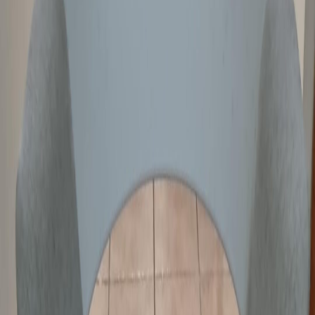
Overview