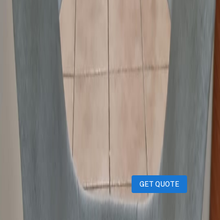
Condition
:
Used
Description
Revolving Chair in excellent condition.
iPhones
iPads
MacBooks
Samsung
Sell your device through Qatar
Living!
Get an instant cash quote in 30 seconds.
GET QUOTE