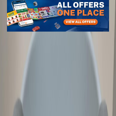
Items
Furniture & Decor
Home Furniture & Accessories
Tables, Chairs & Seating
Revolving Chair
Revolving Chair
View All
4
photos
1
/
4