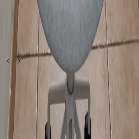
Furniture & Decor
STYLISH TV TABLE SOLID WOOD
250
QAR
Koolboy143333
1
/
5
Furniture & Decor
We selling all kind of office furniture.