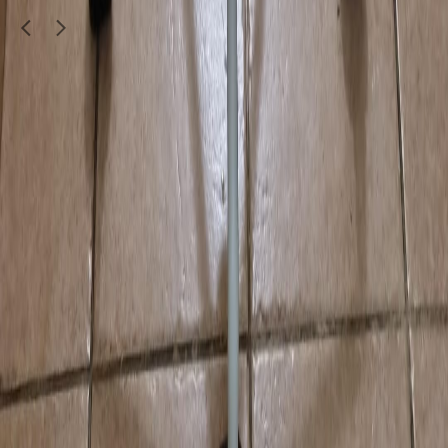
Doha
1
/
4
Furniture & Decor
Dining table with 5 chairs
350
QAR
Arun Kalady
Musheirab
Call Now
WhatsApp
Explore