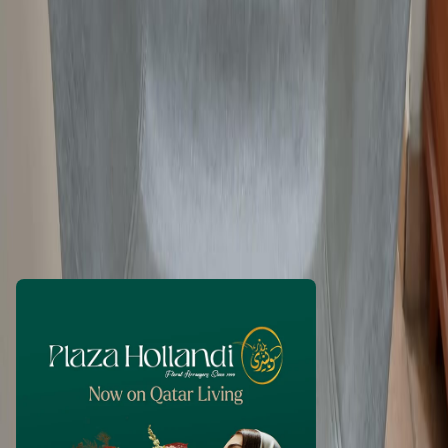
JacobT
1 month ago
250
QAR
WhatsApp
Call Now