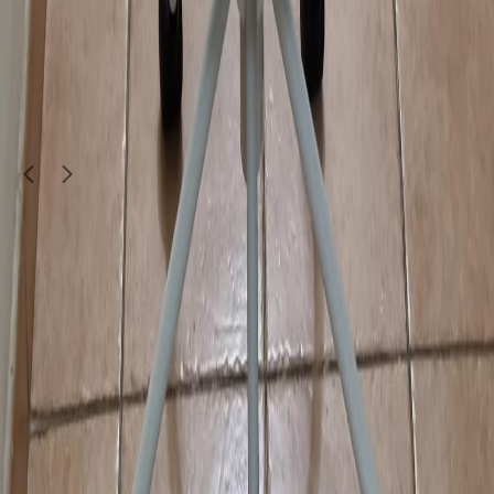
72137620
950
QAR
furniture9900
Doha
1
/
5
Furniture & Decor
Hotel chairs and dining table selling