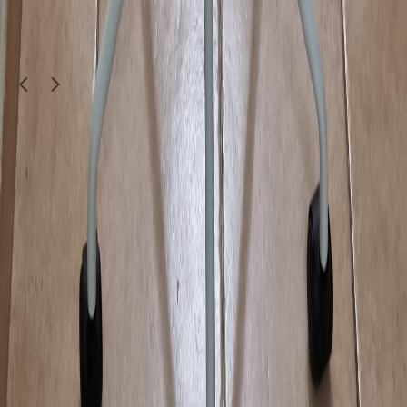
furniture9900
Doha
1
/
4
Moving Sale
Furniture & Decor
portable and foldable laptop table
50
QAR
saadwaqas561