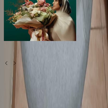
Similar Items
1
/
3
Moving Sale