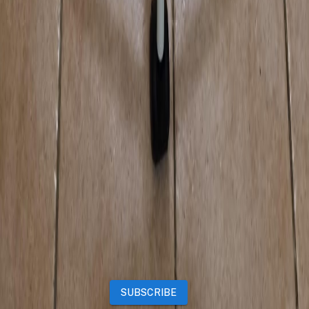
Properties
Vehicles
Classifieds
Services
Jobs
Deals
Premium subscriptions
Other
News
Events
Community
Want to advertise on Qatar Living?
Take a look at our
Advertise page
Subscribe to our newsletter to get the latest updates
SUBSCRIBE