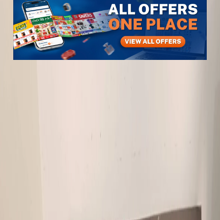
Items
Furniture & Decor
Sofa tea table for sale
Sofa tea table for sale
View All
3
photos
1
/
3