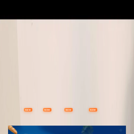
Properties
Vehicles
Classifieds
Services
Jobs
Deals
Post Ad
NEW
NEW
NEW
NEW
Items
Offers
Stores
Preloved
Collectibles
Premium Subscription