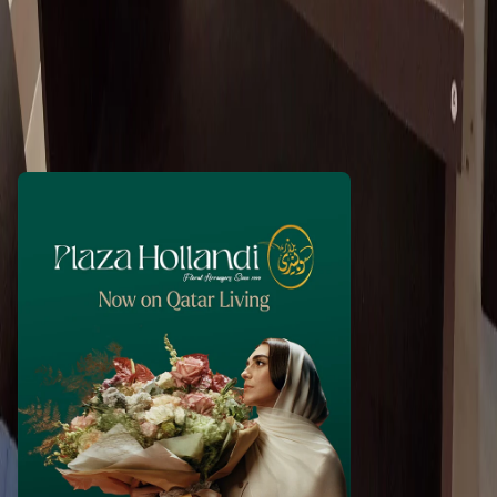
tejaswini123
1 month ago
100
QAR
WhatsApp
Call Now