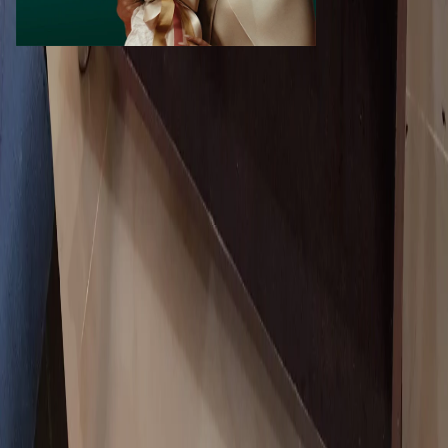
Call Now
WhatsApp
Explore
Properties
Vehicles
Classifieds
Services
Jobs
Deals
Premium subscriptions
Other
News
Events
Community
Want to advertise on Qatar Living?