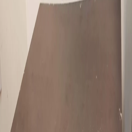
Overview
Condition
:
Used
Description
2 seater wooden sofa , tea table , chest drawer for sale