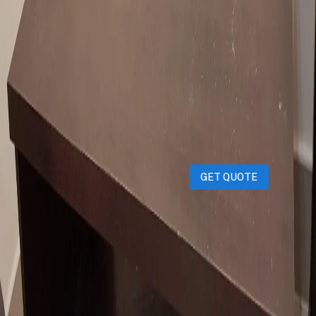
iPhones
iPads
MacBooks
Samsung
Sell your device through Qatar
Living!
Get an instant cash quote in 30 seconds.
GET QUOTE