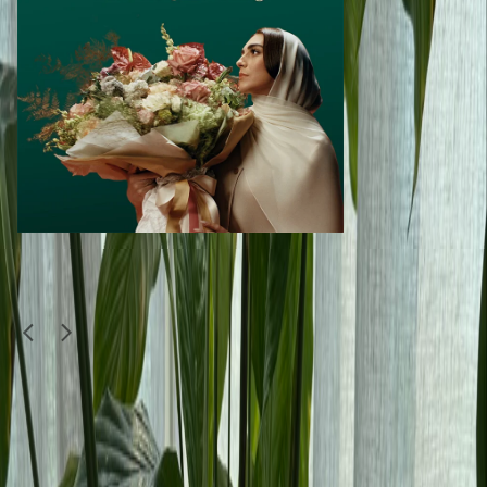
Similar Items
1
/
4