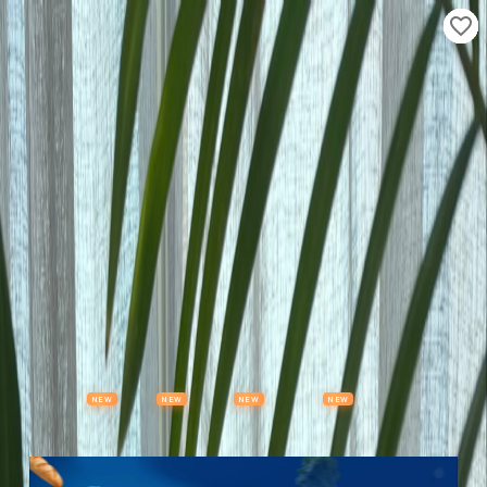
Properties
Vehicles
Classifieds
Services
Jobs
Deals
Post Ad
NEW
NEW
NEW
NEW
Items
Offers
Stores
Preloved
Collectibles
Premium Subscription