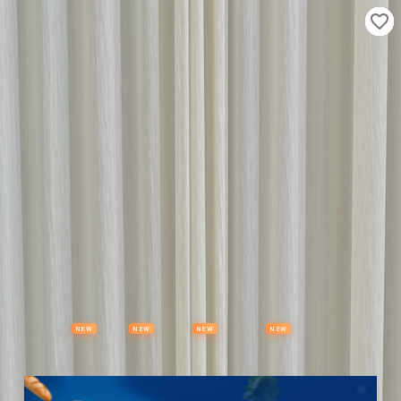
Properties
Vehicles
Classifieds
Services
Jobs
Deals
Post Ad
NEW
NEW
NEW
NEW
Items
Offers
Stores
Preloved
Collectibles
Premium Subscription