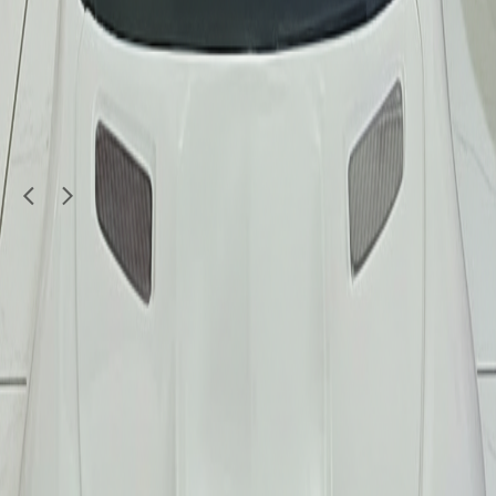
Kids & Toys
New diecast car toys
35
QAR
yaqoobj
Doha
1
/
5
Kids & Toys
Original Paw Patrol Large Vehicles & Figures
Lot (7 Pcs)