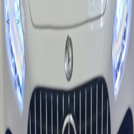
SANU190509
1
/
4
Used
Kids & Toys
baby car for sale
400
QAR
jithin jose v
Doha