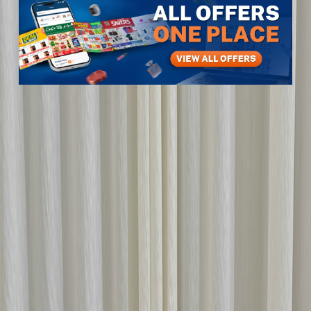
Items
Kids & Toys
Toys, Games & Learning
Toy Cars
Toy car
Toy car
View All
1
photos
1
/
1