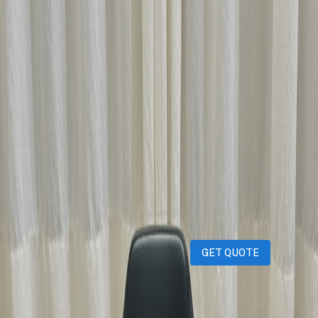
Description
iPhones
iPads
MacBooks
Samsung
Sell your device through Qatar
Living!
Get an instant cash quote in 30 seconds.
GET QUOTE