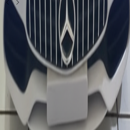
1
/
4
Kids & Toys
Hot Wheels Silver Series - Hybrid Speed
30
QAR
SHDQ Mainan
Doha
Call Now
WhatsApp
Explore