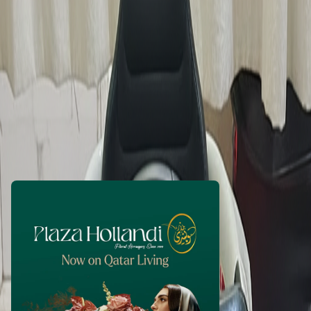
shibilalcp
1 month ago
260
QAR
WhatsApp
Call Now