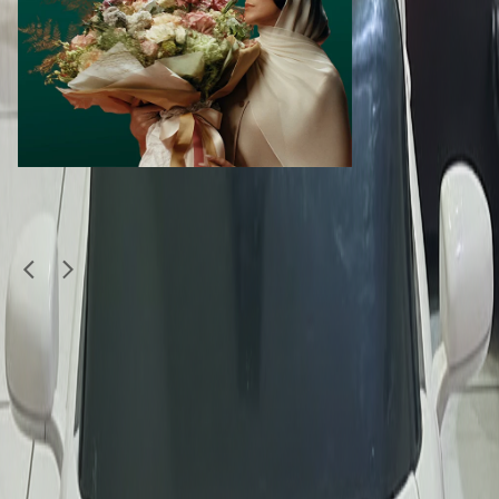
Similar Items
1
/
5