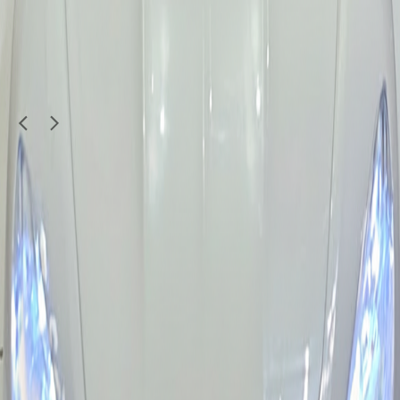
300
QAR
Wad Alsaid
1
/
2
Moving Sale
Kids & Toys
Used Toy Car - Fun and Affordable for Kids
35
QAR