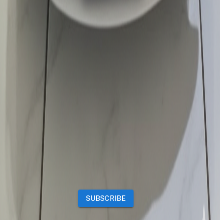
Properties
Vehicles
Classifieds
Services
Jobs
Deals
Premium subscriptions
Other
News
Events
Community
Want to advertise on Qatar Living?
Take a look at our
Advertise page
Subscribe to our newsletter to get the latest updates
SUBSCRIBE